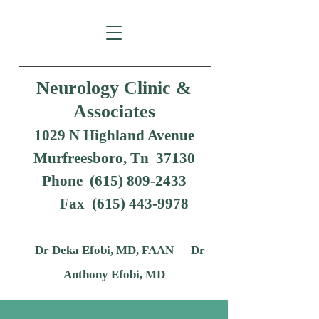
Neurology Clinic &
Associates
1029 N Highland Avenue
Murfreesboro, Tn 37130
Phone (615) 809-2433
Fax
(615) 443-9978
Dr Deka Efobi, MD, FAAN Dr
Anthony Efobi, MD