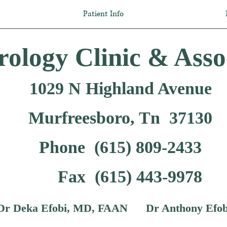
Patient Info
ology Clinic & Asso
1029 N Highland Avenue
Murfreesboro, Tn 37130
Phone (615) 809-2433
Fax (615) 443-9978
 Deka Efobi, MD, FAAN Dr Anthony Efob