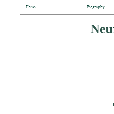
Home
Biography
Neur
Dr