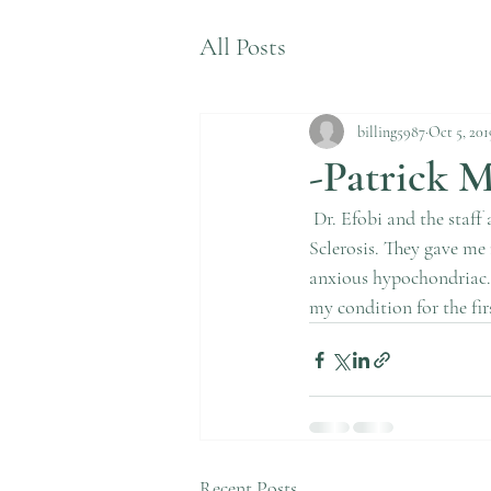
All Posts
billing5987
Oct 5, 201
-Patrick M
 Dr. Efobi and the staff at Neurology Clinic and Associates have been crucial in my treatment of Multiple 
Sclerosis. They gave me 
anxious hypochondriac. 
my condition for the firs
Recent Posts