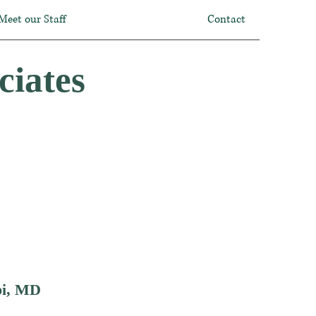
Meet our Staff
Contact
ciates
i, MD