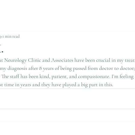
9
1 min read
.
my diagnosis after 8 years of being passed from doctor to doctor;
The staff has been kind, patient, and compassionate. I’m feeling
t time in years and they have played a big part in this.  