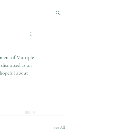
 dismissed as an 
 hopeful about 
See All