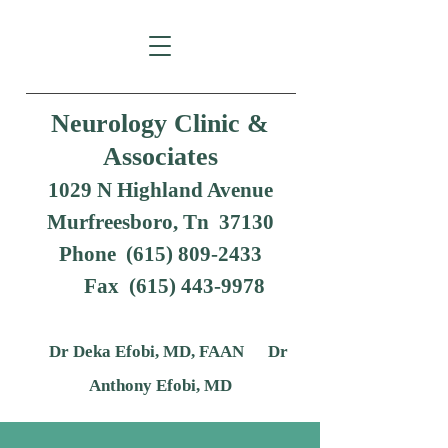
Neurology Clinic &
Associates
1029 N Highland Avenue
Murfreesboro, Tn 37130
Phone (615) 809-2433
Fax
(615) 443-9978
Dr Deka Efobi, MD, FAAN Dr
Anthony Efobi, MD