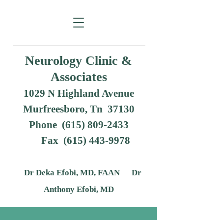
Neurology Clinic &
Associates
1029 N Highland Avenue
Murfreesboro, Tn 37130
Phone (615) 809-2433
Fax
(615) 443-9978
Dr Deka Efobi, MD, FAAN Dr
Anthony Efobi, MD