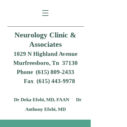
Neurology Clinic &
Associates
1029 N Highland Avenue
Murfreesboro, Tn 37130
Phone (615) 809-2433
Fax
(615) 443-9978
Dr Deka Efobi, MD, FAAN Dr
Anthony Efobi, MD