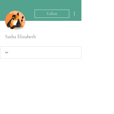
More actions
Follow
Sasha Elizabeth