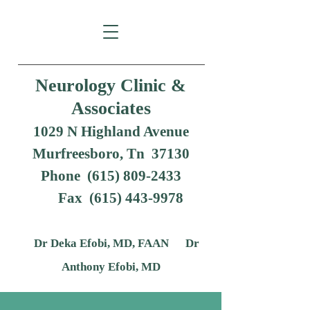
Neurology Clinic &
Associates
1029 N Highland Avenue
Murfreesboro, Tn 37130
Phone (615) 809-2433
Fax
(615) 443-9978
Dr Deka Efobi, MD, FAAN Dr
Anthony Efobi, MD